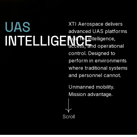
UAS
XTI Aerospace delivers
advanced UAS platforms
INTELLIGENCE
built for intelligence,
access, and operational
control. Designed to
perform in environments
where traditional systems
and personnel cannot.
Unmanned mobility.
Mission advantage.
Scroll