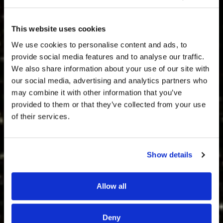
This website uses cookies
We use cookies to personalise content and ads, to
provide social media features and to analyse our traffic.
We also share information about your use of our site with
our social media, advertising and analytics partners who
may combine it with other information that you’ve
provided to them or that they’ve collected from your use
of their services.
Show details
Allow all
Deny