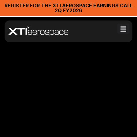
REGISTER FOR THE XTI AEROSPACE EARNINGS CALL
2Q FY2026