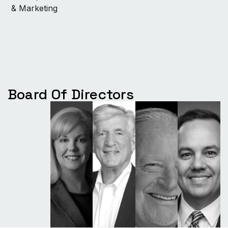
& Marketing
Board Of Directors