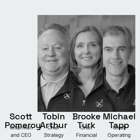
Scott
Tobin
Brooke
Michael
Pomeroy
Arthur
Turk
Tapp
Chairman
Chief
Chief
Chief
and CEO
Strategy
Financial
Operating