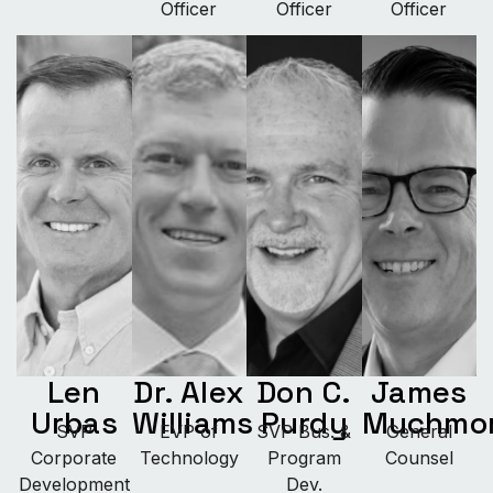
Officer
Officer
Officer
Len
Dr. Alex
Don C.
James
Urbas
Williams
Purdy
Muchmo
SVP
EVP of
SVP Bus. &
General
Corporate
Technology
Program
Counsel
Development
Dev.