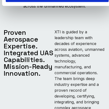
innovation into scalable, mission-ready solutions
across the unmanned ecosystem.
Proven
XTI is guided by a
Aerospace
leadership team with
decades of experience
Expertise.
across aviation, unmanned
Integrated UAS
systems, advanced
Capabilities.
technology,
Mission-Ready
manufacturing, and
Innovation.
commercial operations.
The team brings deep
industry expertise and a
proven record of
developing, certifying,
integrating, and bringing
complex aerospace