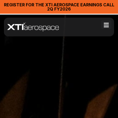
REGISTER FOR THE XTI AEROSPACE EARNINGS CALL
2Q FY2026