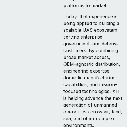
platforms to market.
Today, that experience is
being applied to building a
scalable UAS ecosystem
serving enterprise,
government, and defense
customers. By combining
broad market access,
OEM-agnostic distribution,
engineering expertise,
domestic manufacturing
capabilities, and mission-
focused technologies, XTI
is helping advance the next
generation of unmanned
operations across air, land,
sea, and other complex
environments.