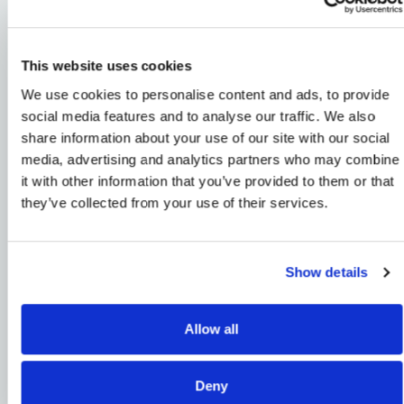
Powering the Future
This website uses cookies
of Unmanned
We use cookies to personalise content and ads, to provide
Systems
social media features and to analyse our traffic. We also
share information about your use of our site with our social
Throughout history, category-defining companies
media, advertising and analytics partners who may combine
have emerged at moments of technological inflection
it with other information that you’ve provided to them or that
to meet evolving operational and societal demands.
they’ve collected from your use of their services.
XTI Aerospace is one of them.
XTI is building a diversified unmanned systems
Show details
platform that integrates UAS distribution, advanced
technology, domestic manufacturing, and mission-
focused solutions for enterprise, government, and
Allow all
defense customers. By combining proven commercial
operations with engineering, supply-chain, and
systems-integration capabilities, XTI is translating
Deny