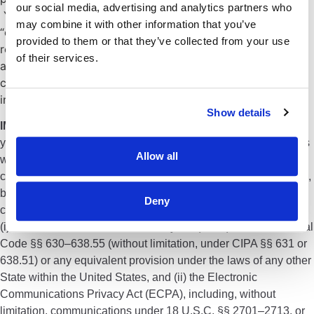
our social media, advertising and analytics partners who
Your web browser may be programmed not to accept
may combine it with other information that you’ve
“cookies” or it may allow you to be notified when you are
provided to them or that they’ve collected from your use
receiving a “cookie,” thus giving you the option of
of their services.
accepting it or rejecting it. You are free to decline our
cookies if your browser permits, but doing so may
interfere with your use of the Site.
Show details
IMPORTANT NOTICE:
By continuing your use of this website
you expressly waive, and agree to indemnify the owners of this
Allow all
website against, any claim (a “Claim”) you might have in
connection with or in any way related to this website, including,
but by no means limited to, website tracking tools like pixels,
Deny
cookies, or chat features of this website, in any way related to
(i) the California Invasion of Privacy Act (CIPA) California Penal
Code §§ 630–638.55 (without limitation, under CIPA §§ 631 or
638.51) or any equivalent provision under the laws of any other
State within the United States, and (ii) the Electronic
Communications Privacy Act (ECPA), including, without
limitation, communications under 18 U.S.C. §§ 2701–2713, or