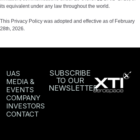
its equivalent under any law throughout the world.
This Privacy Policy was adopted and effective as of February
28th, 2026.
SUBSCRIBE
UAS
TO OUR
MEDIA &
NEWSLETTER
EVENTS
COMPANY
INVESTORS
CONTACT