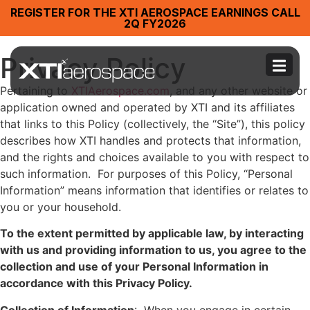
REGISTER FOR THE XTI AEROSPACE EARNINGS CALL
2Q FY2026
Privacy Policy
Pertaining to
XTIAerospace.com
, and any other website or
application owned and operated by XTI and its affiliates
that links to this Policy (collectively, the “Site”), this policy
describes how XTI handles and protects that information,
and the rights and choices available to you with respect to
such information. For purposes of this Policy, “Personal
Information” means information that identifies or relates to
you or your household.
To the extent permitted by applicable law, by interacting
with us and providing information to us, you agree to the
collection and use of your Personal Information in
accordance with this Privacy Policy.
Collection of Information
: When you engage in certain