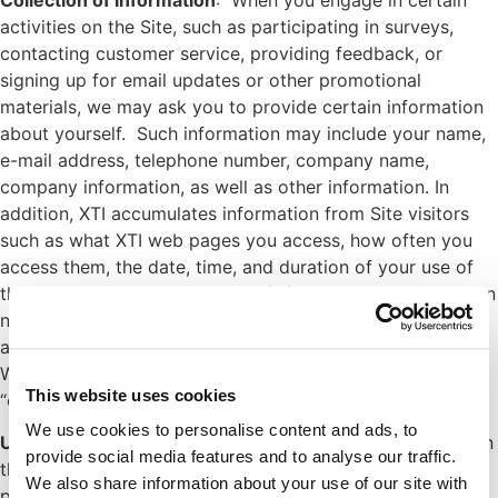
activities on the Site, such as participating in surveys,
contacting customer service, providing feedback, or
signing up for email updates or other promotional
materials, we may ask you to provide certain information
about yourself. Such information may include your name,
e-mail address, telephone number, company name,
company information, as well as other information. In
addition, XTI accumulates information from Site visitors
such as what XTI web pages you access, how often you
access them, the date, time, and duration of your use of
the Site, your Internet Protocol (IP) address and/or domain
name, from which website you entered the XTI website,
and your mobile carrier and/or Internet Service Provider.
We may also gather information through the use of
This website uses cookies
“cookies” as described below.
We use cookies to personalise content and ads, to
Use of Cookies and Other Technologies
: Some pages on
provide social media features and to analyse our traffic.
the XTI Site use “cookies,” or small data files that the Site
We also share information about your use of our site with
places on your hard drive, for identification purposes.