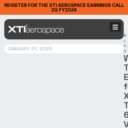
REGISTER FOR THE XTI AEROSPACE EARNINGS CALL
2Q FY2026
B
L
O
JANUARY 21, 2025
G
f
X
T