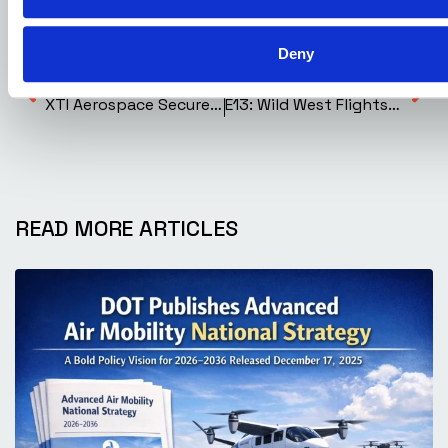
Aerospace
Deny
Previous Post
Next Post
XTI Aerospace Secures Access to One of the World’s Fastest Supercomputers to Accelerate Development of the TriFan 600
E13: Wild West Flights to Medical Missions: The Helijet Legacy with Danny Sitnam
READ MORE ARTICLES