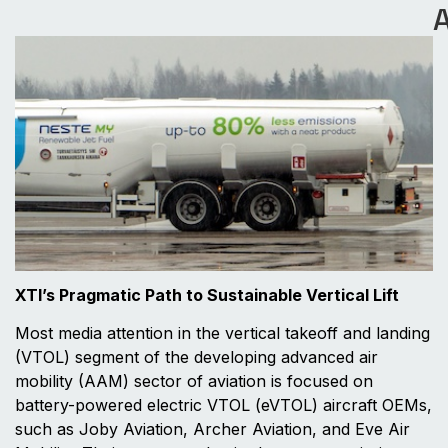
A
XTI’s Pragmatic Path to Sustainable Vertical Lift
Most media attention in the vertical takeoff and landing
(VTOL) segment of the developing advanced air
mobility (AAM) sector of aviation is focused on
battery-powered electric VTOL (eVTOL) aircraft OEMs,
such as Joby Aviation, Archer Aviation, and Eve Air