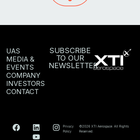
SUBSCRIBE
UAS
TO OUR
MEDIA &
NEWSLETTER
EVENTS
COMPANY
INVESTORS
CONTACT
Privacy
©2026 XTI Aerospace. All Rights
Policy
Reserved.