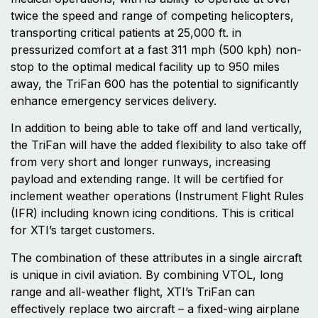
twice the speed and range of competing helicopters,
transporting critical patients at 25,000 ft. in
pressurized comfort at a fast 311 mph (500 kph) non-
stop to the optimal medical facility up to 950 miles
away, the TriFan 600 has the potential to significantly
enhance emergency services delivery.
In addition to being able to take off and land vertically,
the TriFan will have the added flexibility to also take off
from very short and longer runways, increasing
payload and extending range. It will be certified for
inclement weather operations (Instrument Flight Rules
(IFR) including known icing conditions. This is critical
for XTI’s target customers.
The combination of these attributes in a single aircraft
is unique in civil aviation. By combining VTOL, long
range and all-weather flight, XTI’s TriFan can
effectively replace two aircraft – a fixed-wing airplane