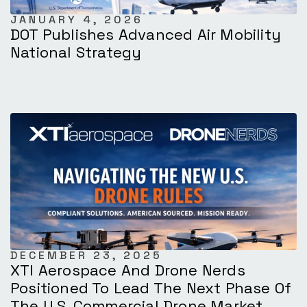
JANUARY 4, 2026
DOT Publishes Advanced Air Mobility
National Strategy
DECEMBER 23, 2025
XTI Aerospace And Drone Nerds
Positioned To Lead The Next Phase Of
The U.S. Commercial Drone Market