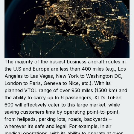
The majority of the busiest business aircraft routes in
the U.S and Europe are less than 400 miles (e.g., Los
Angeles to Las Vegas, New York to Washington DC,
London to Paris, Geneva to Nice, etc.). With its
planned VTOL range of over 950 miles (1500 km) and
the ability to carry up to 6 passengers, XTI’s TriFan
600 will effectively cater to this large market, while
saving customers time by operating point-to-point
from helipads, parking lots, roads, backyards –
wherever it’s safe and legal. For example, in air
medical operations, with its ability to operate at over