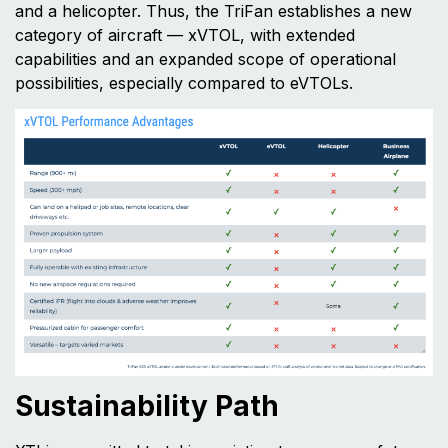
and a helicopter. Thus, the TriFan establishes a new
category of aircraft — xVTOL, with extended
capabilities and an expanded scope of operational
possibilities, especially compared to eVTOLs.
Sustainability Path