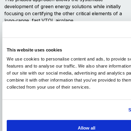
development of green energy solutions while initially
focusing on certifying the other critical elements of a
long-range, fast VTOL airplane.
In our judgment, this strategy is the most expeditious
path to useful sustainability. It considerably de-risks
the TriFan development program and allows XTI to
This website uses cookies
more quickly bring a very unique airplane to a much
We use cookies to personalise content and ads, to provide s
larger market.
features and to analyse our traffic. We also share informatio
In conclusion, the TriFan 600 xVTOL exemplifies XTI’s
of our site with our social media, advertising and analytics 
commitment to pioneering sustainable vertical lift
combine it with other information that you’ve provided to them
aviation through a phased approach. By balancing
collected from your use of their services.
operational needs with evolving technological
advancements, XTI is poised to deliver a unique, high-
performance aircraft that meets market demands while
S
progressively moving toward a greener future.
Author:
Saleem Zaheer
, Chief Commercial Officer, XTI
Allow all