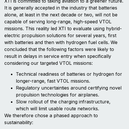
XTI is committed to taking aviation to a greener future.
It is generally accepted in the industry that batteries
alone, at least in the next decade or two, will not be
capable of serving long-range, high-speed VTOL
missions. This reality led XTI to evaluate using hybrid-
electric propulsion solutions for several years, first
with batteries and then with hydrogen fuel cells. We
concluded that the following factors were likely to
result in delays in service entry when specifically
considering our targeted VTOL missions:
Technical readiness of batteries or hydrogen for
longer-range, fast VTOL missions.
Regulatory uncertainties around certifying novel
propulsion technologies for airplanes.
Slow rollout of the charging infrastructure,
which will limit usable route networks.
We therefore chose a phased approach to
sustainability: