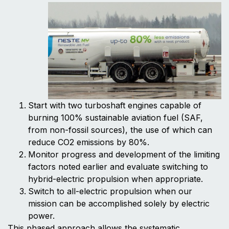
Start with two turboshaft engines capable of
burning 100% sustainable aviation fuel (SAF,
from non-fossil sources), the use of which can
reduce CO2 emissions by 80%.
Monitor progress and development of the limiting
factors noted earlier and evaluate switching to
hybrid-electric propulsion when appropriate.
Switch to all-electric propulsion when our
mission can be accomplished solely by electric
power.
This phased approach allows the systematic