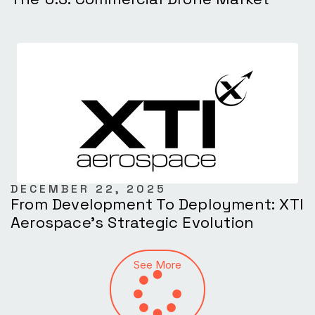
DECEMBER 22, 2025
From Development To Deployment: XTI
Aerospace’s Strategic Evolution
See More