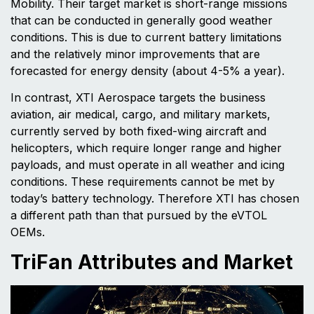
Mobility. Their target market is short-range missions
that can be conducted in generally good weather
conditions. This is due to current battery limitations
and the relatively minor improvements that are
forecasted for energy density (about 4-5% a year).
In contrast, XTI Aerospace targets the business
aviation, air medical, cargo, and military markets,
currently served by both fixed-wing aircraft and
helicopters, which require longer range and higher
payloads, and must operate in all weather and icing
conditions. These requirements cannot be met by
today’s battery technology. Therefore XTI has chosen
a different path than that pursued by the eVTOL
OEMs.
TriFan Attributes and Market