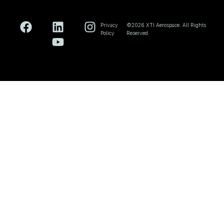
Privacy
©2026 XTI Aerospace. All Rights
Policy
Reserved.