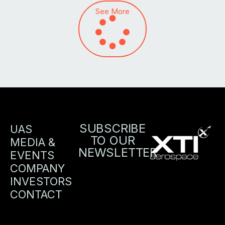
See More
SUBSCRIBE
UAS
TO OUR
MEDIA &
NEWSLETTER
EVENTS
COMPANY
INVESTORS
CONTACT