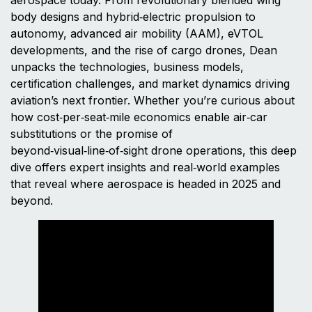
body designs and hybrid‑electric propulsion to
autonomy, advanced air mobility (AAM), eVTOL
developments, and the rise of cargo drones, Dean
unpacks the technologies, business models,
certification challenges, and market dynamics driving
aviation’s next frontier. Whether you’re curious about
how cost‑per‑seat‑mile economics enable air‑car
substitutions or the promise of
beyond‑visual‑line‑of‑sight drone operations, this deep
dive offers expert insights and real‑world examples
that reveal where aerospace is headed in 2025 and
beyond.