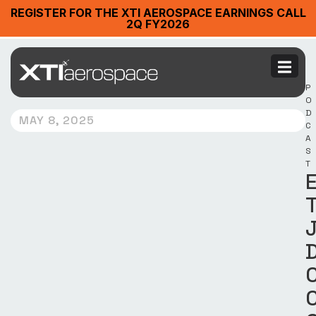
REGISTER FOR THE XTI AEROSPACE EARNINGS CALL
2Q FY2026
P
O
D
MAY 8, 2025
C
A
S
T
E
T