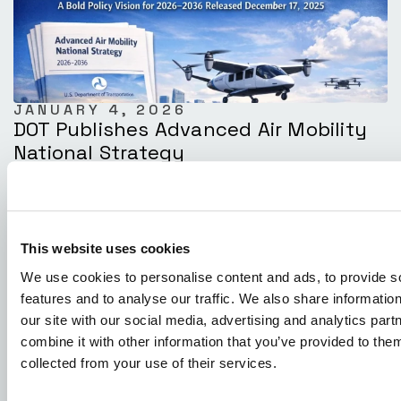
JANUARY 4, 2026
DOT Publishes Advanced Air Mobility
National Strategy
This website uses cookies
We use cookies to personalise content and ads, to provide s
features and to analyse our traffic. We also share informatio
our site with our social media, advertising and analytics pa
combine it with other information that you’ve provided to them
collected from your use of their services.