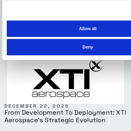
DECEMBER 23, 2025
XTI Aerospace And Drone Nerds
Positioned To Lead The Next Phase Of
The U.S. Commercial Drone Market
Allow all
Deny
DECEMBER 22, 2025
From Development To Deployment: XTI
Aerospace’s Strategic Evolution