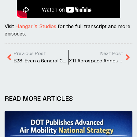
Visit
Hangar X Studios
for the full transcript and more
episodes.
Previous Post
Next Post
E28: Even a General Can Do It: Auto-Rotations Made Easy in the Bell 505
XTI Aerospace Announces MOU with VerdeGo Aero for Collaboration on Hybrid-Electric Technologies
READ MORE ARTICLES