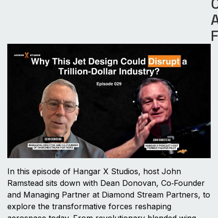
A
In this episode of Hangar X Studios, host John
Ramstead sits down with Dean Donovan, Co‑Founder
and Managing Partner at Diamond Stream Partners, to
explore the transformative forces reshaping
aerospace today. From revolutionary blended wing