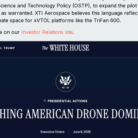
 Science and Technology Policy (OSTP), to expand the pilo
t as warranted. XTI Aerospace believes this language reflec
eate space for xVTOL platforms like the TriFan 600.
se on our
Investor Relations site
.