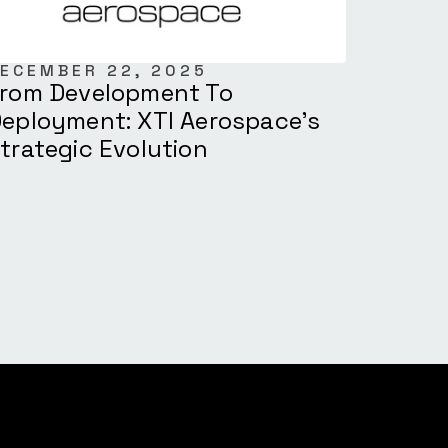
ECEMBER 22, 2025
rom Development To
eployment: XTI Aerospace’s
trategic Evolution