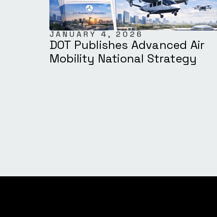
JANUARY 4, 2026
DOT Publishes Advanced Air
Mobility National Strategy