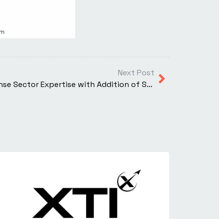
Next Post
XTI Aerospace Deepens Defense Sector Expertise with Addition of Steve Griessel to Corporate Advisory Board