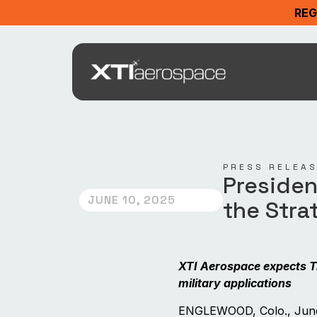
REG
PRESS RELEA
Presiden
JUNE 10, 2025
the Stra
XTI Aerospace expects T
military applications
ENGLEWOOD, Colo., June