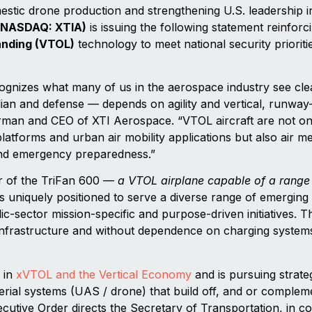
estic drone production and strengthening U.S. leadership i
(NASDAQ: XTIA)
is issuing the following statement reinforcin
landing (VTOL)
technology to meet national security prioriti
gnizes what many of us in the aerospace industry see clea
ilian and defense — depends on agility and vertical, runway
rman and CEO of XTI Aerospace. “VTOL aircraft are not onl
atforms and urban air mobility applications but also air me
, and emergency preparedness.”
r of the TriFan 600 —
a VTOL airplane capable of a range 
s uniquely positioned to serve a diverse range of emerging 
lic-sector mission-specific and purpose-driven initiatives. 
 infrastructure and without dependence on charging systems,
 in
xVTOL and the Vertical Economy
and is pursuing strateg
al systems (UAS / drone) that build off, and or complemen
cutive Order directs the Secretary of Transportation, in co