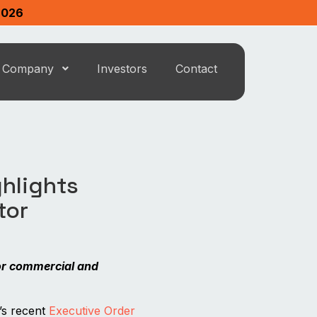
2026
Company
Investors
Contact
ghlights
tor
or commercial and
s recent
Executive Order