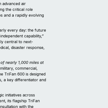
n advanced air
g the critical role
es and a rapidly evolving
rly every day: the future
-independent capability,”
y central to next-
dical, disaster response,
of nearly 1,000 miles at
military, commercial,
The TriFan 600 is designed
 a key differentiator and
ic initiatives across
t, its flagship TriFan
nsultation with the