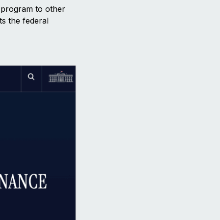
t program to other
ts the federal