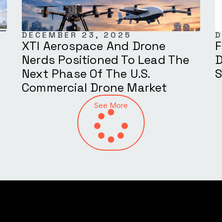
DECEMBER 23, 2025
D
XTI Aerospace And Drone
F
Nerds Positioned To Lead The
D
Next Phase Of The U.S.
S
Commercial Drone Market
See More