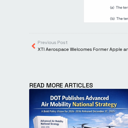
Previous Post
READ MORE ARTICLES