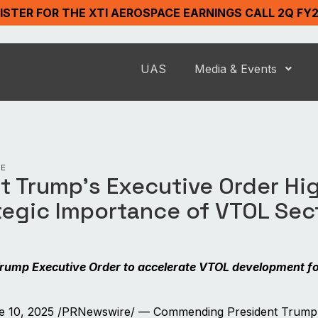
ISTER FOR THE XTI AEROSPACE EARNINGS CALL 2Q FY
UAS
Media & Events
SE
t Trump’s Executive Order Hi
tegic Importance of VTOL Sec
rump Executive Order to accelerate VTOL development f
 10, 2025 /PRNewswire/ — Commending President Trump’