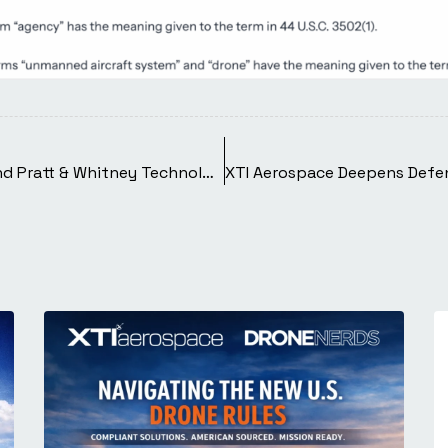
XTI Aerospace Welcomes Former Apple and Pratt & Whitney Technologist as Senior Advisor