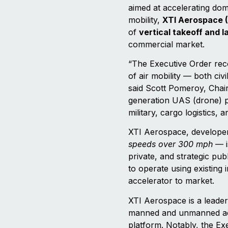
aimed at accelerating dom
mobility,
XTI Aerospace 
of
vertical takeoff and 
commercial market.
“The Executive Order reco
of air mobility — both civ
said Scott Pomeroy, Chai
generation UAS (drone) pl
military, cargo logistics
XTI Aerospace, develope
speeds over 300 mph
— i
private, and strategic pub
to operate using existing
accelerator to market.
XTI Aerospace is a leader
manned and unmanned aeri
platform. Notably, the Exe