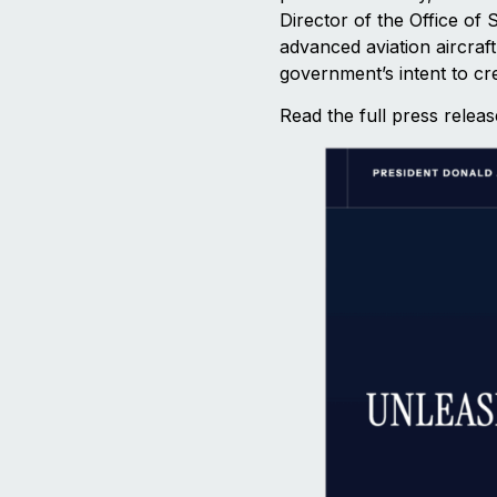
Director of the Office of
advanced aviation aircraf
government’s intent to cr
Read the full press relea