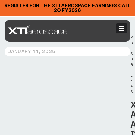
REGISTER FOR THE XTI AEROSPACE EARNINGS CALL
2Q FY2026
P
R
E
JANUARY 14, 2025
S
S
R
E
L
E
A
S
E
X