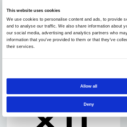
This website uses cookies
We use cookies to personalise content and ads, to provide s
and to analyse our traffic. We also share information about yo
our social media, advertising and analytics partners who may
information that you’ve provided to them or that they’ve coll
their services.
DECEMBER 23, 2025
XTI Aerospace And Drone Nerds
Positioned To Lead The Next Phase Of
The U.S. Commercial Drone Market
Allow all
Deny