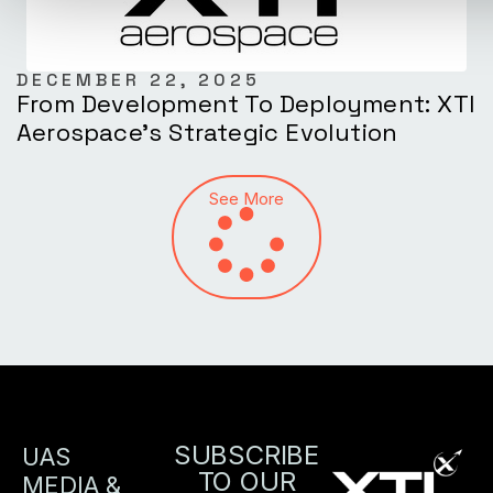
DECEMBER 22, 2025
From Development To Deployment: XTI
Aerospace’s Strategic Evolution
See More
SUBSCRIBE
UAS
TO OUR
MEDIA &