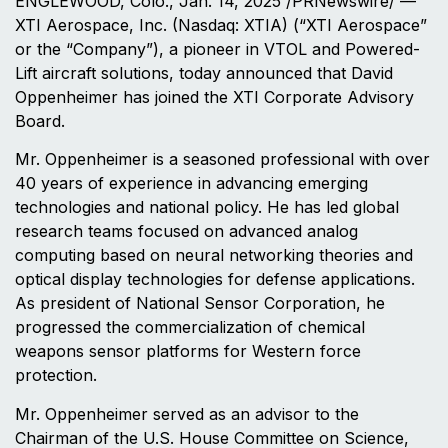
ENGLEWOOD, Colo.
,
Jan. 14, 2025
/PRNewswire/ —
XTI Aerospace, Inc. (Nasdaq: XTIA) (“XTI Aerospace”
or the “Company”), a pioneer in VTOL and Powered-
Lift aircraft solutions, today announced that David
Oppenheimer has joined the XTI Corporate Advisory
Board.
Mr. Oppenheimer is a seasoned professional with over
40 years of experience in advancing emerging
technologies and national policy. He has led global
research teams focused on advanced analog
computing based on neural networking theories and
optical display technologies for defense applications.
As president of National Sensor Corporation, he
progressed the commercialization of chemical
weapons sensor platforms for Western force
protection.
Mr. Oppenheimer served as an advisor to the
Chairman of the U.S. House Committee on Science,