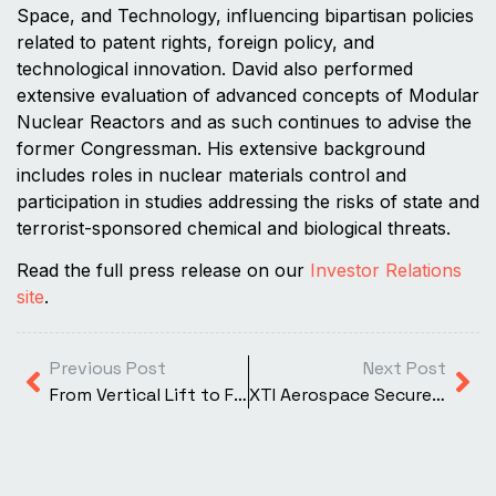
Space, and Technology, influencing bipartisan policies
related to patent rights, foreign policy, and
technological innovation. David also performed
extensive evaluation of advanced concepts of Modular
Nuclear Reactors and as such continues to advise the
former Congressman. His extensive background
includes roles in nuclear materials control and
participation in studies addressing the risks of state and
terrorist-sponsored chemical and biological threats.
Read the full press release on our
Investor Relations
site
.
Previous Post
Next Post
From Vertical Lift to Forward Flight: How Engineers Optimize Rotating Ducted Fans for Performance
XTI Aerospace Secures Access to One of the World’s Fastest Supercomputers to Accelerate Development of the TriFan 600