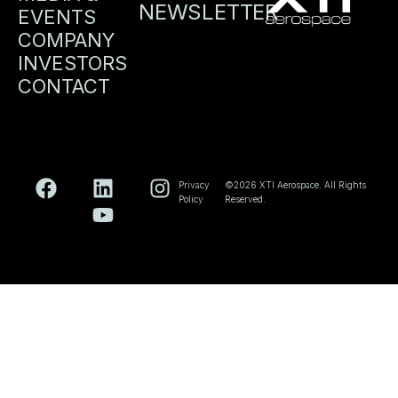
NEWSLETTER
EVENTS
COMPANY
INVESTORS
CONTACT
Privacy
©2026 XTI Aerospace. All Rights
Policy
Reserved.