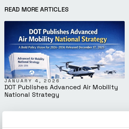
READ MORE ARTICLES
JANUARY 4, 2026
DOT Publishes Advanced Air Mobility
National Strategy