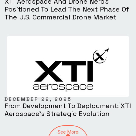
XTI Aerospace And Drone Nerds
Positioned To Lead The Next Phase Of
The U.S. Commercial Drone Market
DECEMBER 22, 2025
From Development To Deployment: XTI
Aerospace’s Strategic Evolution
See More