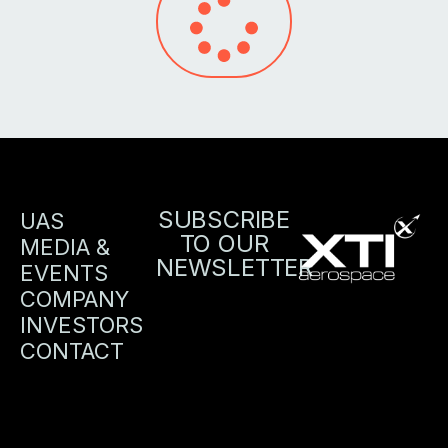
SUBSCRIBE
UAS
TO OUR
MEDIA &
NEWSLETTER
EVENTS
COMPANY
INVESTORS
CONTACT