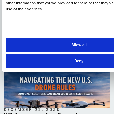
other information that you’ve provided to them or that they’v
use of their services.
JANUARY 4, 2026
DOT Publishes Advanced Air Mobility
National Strategy
Allow all
Deny
DECEMBER 23, 2025