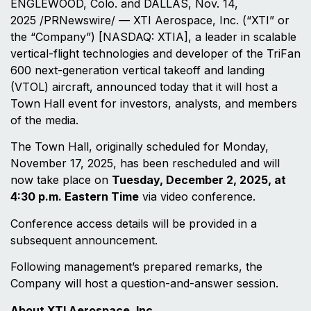
ENGLEWOOD, Colo. and DALLAS, Nov. 14,
2025 /PRNewswire/ — XTI Aerospace, Inc. (“XTI” or
the “Company”) [NASDAQ: XTIA], a leader in scalable
vertical-flight technologies and developer of the TriFan
600 next-generation vertical takeoff and landing
(VTOL) aircraft, announced today that it will host a
Town Hall event for investors, analysts, and members
of the media.
The Town Hall, originally scheduled for Monday,
November 17, 2025, has been rescheduled and will
now take place on
Tuesday, December 2, 2025, at
4:30 p.m. Eastern Time
via video conference.
Conference access details will be provided in a
subsequent announcement.
Following management’s prepared remarks, the
Company will host a question-and-answer session.
About XTI Aerospace, Inc.