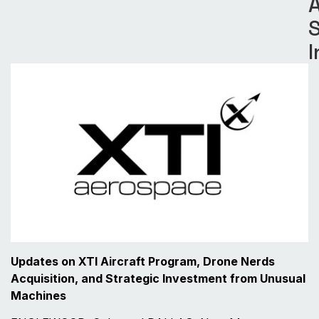
S
I
Updates on XTI Aircraft Program, Drone Nerds
Acquisition, and Strategic Investment from Unusual
Machines