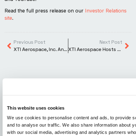
Read the full press release on our
Investor Relations
site
.
Previous Post
Next Post
XTI Aerospace, Inc. Announces Postponement of Annual Meeting of Stockholders
XTI Aerospace Hosts Exclusive Dinner at Trump’s Mar-a-Lago, Showcasing the Future of the Vertical Economy™
READ MORE ARTICLES
This website uses cookies
We use cookies to personalise content and ads, to provide s
and to analyse our traffic. We also share information about yo
with our social media, advertising and analytics partners wh