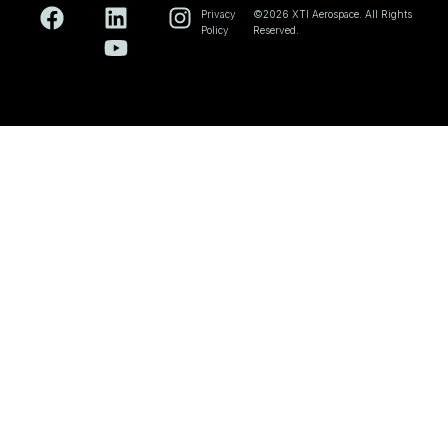
Privacy
©2026 XTI Aerospace. All Rights
Policy
Reserved.