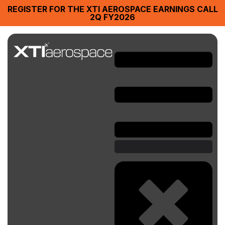
REGISTER FOR THE XTI AEROSPACE EARNINGS CALL
2Q FY2026