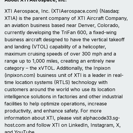
XTI Aerospace, Inc. (XTIAerospace.com) (Nasdaq:
XTIA) is the parent company of XTI Aircraft Company,
an aviation business based near Denver, Colorado,
currently developing the TriFan 600, a fixed-wing
business aircraft designed to have the vertical takeoff
and landing (VTOL) capability of a helicopter,
maximum cruising speeds of over 300 mph and a
range up to 1,000 miles, creating an entirely new
category – the xVTOL. Additionally, the Inpixon
(inpixon.com) business unit of XTI is a leader in real-
time location systems (RTLS) technology with
customers around the world who use its location
intelligence solutions in factories and other industrial
facilities to help optimize operations, increase
productivity, and enhance safety. For more
information about XTI, please visit alphacode33.sg-
host.com and follow XTI on LinkedIn, Instagram, X,
and YouTube.