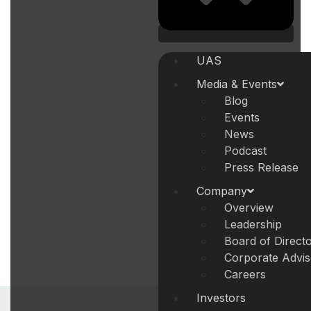
UAS
Media & Events
Blog
Events
News
Podcast
Press Release
Company
Overview
Leadership
Board of Direct
Corporate Advi
Careers
Investors