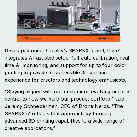
Developed under Creality’s SPARKX brand, the i7
integrates AI-assisted setup, full-auto calibration, real-
time AI monitoring, and support for up to four-color
printing to provide an accessible 3D printing
experience for creators and technology enthusiasts.
“Staying aligned with our customers’ evolving needs is
central to how we build our product portfolio,” said
Jeremy Schneiderman, CEO of Drone Nerds. “The
SPARKX i7 reflects that approach by bringing
advanced 3D printing capabilities to a wide range of
creative applications.”