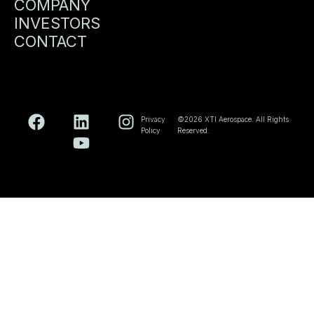
COMPANY
INVESTORS
CONTACT
Privacy
©2026 XTI Aerospace. All Rights
Policy
Reserved.