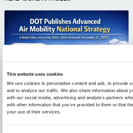
JANUARY 4, 2026
This website uses cookies
DOT Publishes Advanced Air Mobility
We use cookies to personalise content and ads, to provide s
National Strategy
and to analyse our traffic. We also share information about yo
with our social media, advertising and analytics partners wh
with other information that you’ve provided to them or that th
your use of their services.