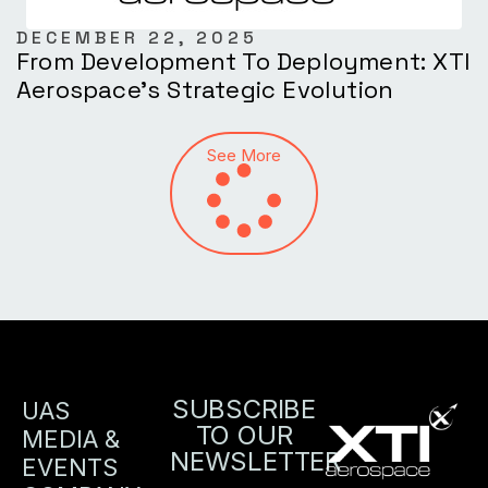
DECEMBER 22, 2025
From Development To Deployment: XTI
Aerospace’s Strategic Evolution
See More
SUBSCRIBE
UAS
TO OUR
MEDIA &
NEWSLETTER
EVENTS