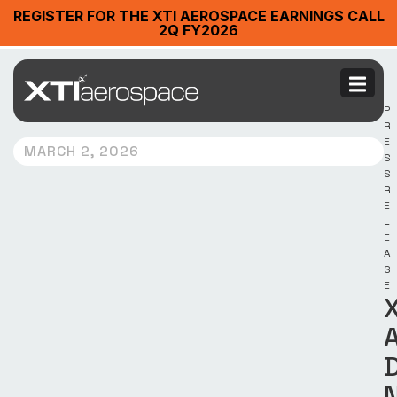
REGISTER FOR THE XTI AEROSPACE EARNINGS CALL
2Q FY2026
P
R
E
MARCH 2, 2026
S
S
R
E
L
E
A
S
E
X