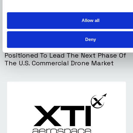
Allow all
Deny
DECEMBER 23, 2025
XTI Aerospace And Drone Nerds
Positioned To Lead The Next Phase Of
The U.S. Commercial Drone Market