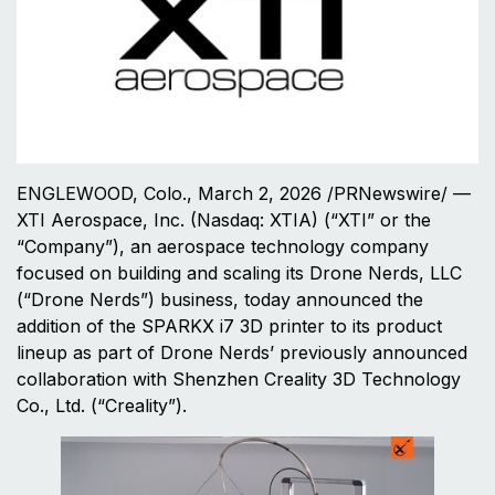
ENGLEWOOD, Colo., March 2, 2026 /PRNewswire/ —
XTI Aerospace, Inc. (Nasdaq: XTIA) (“XTI” or the
“Company”), an aerospace technology company
focused on building and scaling its Drone Nerds, LLC
(“Drone Nerds”) business, today announced the
addition of the SPARKX i7 3D printer to its product
lineup as part of Drone Nerds’ previously announced
collaboration with Shenzhen Creality 3D Technology
Co., Ltd. (“Creality”).