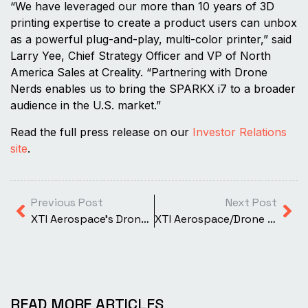
“We have leveraged our more than 10 years of 3D
printing expertise to create a product users can unbox
as a powerful plug-and-play, multi-color printer,” said
Larry Yee, Chief Strategy Officer and VP of North
America Sales at Creality. “Partnering with Drone
Nerds enables us to bring the SPARKX i7 to a broader
audience in the U.S. market.”
Read the full press release on our
Investor Relations
site
.
Previous Post
Next Post
XTI Aerospace’s Drone Nerds Business Adds Antigravity A1 360-Degree Drone to Product Line
XTI Aerospace/Drone Nerds Support United States Armed Forces
READ MORE ARTICLES