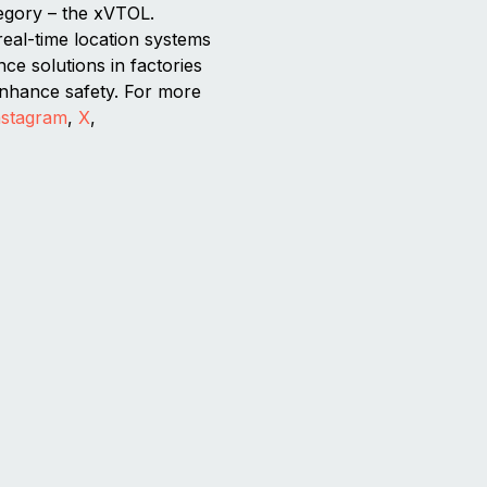
tegory – the xVTOL.
real-time location systems
ce solutions in factories
 enhance safety. For more
nstagram
,
X
,