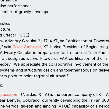
uise performance
 center of gravity envelope
istics
ecture
d Effect (HOGE)
w Advisory Circular 21-17-4 “Type Certification of Powere
,” said
David Ambrose,
XTI’s Vice President of Engineerin
 Advisory Circular in preparation for this critical Tech Fam
craft design as we work towards FAA certification of the T
ategory. We appreciate the collaborative involvement of th
ystems and structural design and together focus on delivery
orm point to point regional air travel.”
c.
space.com
) (Nasdaq: XTIA) is the parent company of XTI A
ear Denver, Colorado, currently developing the TriFan 600
the vertical takeoff and landing (VTOL) capability of a hel