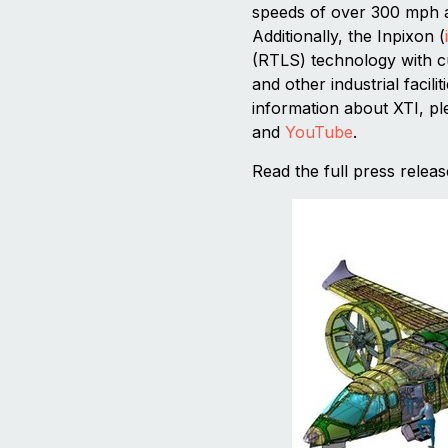
speeds of over 300 mph a
Additionally, the Inpixon (
(RTLS) technology with cu
and other industrial facil
information about XTI, pl
and
YouTube
.
Read the full press relea