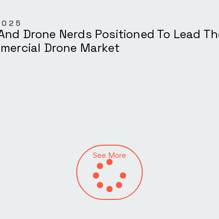
2025
And Drone Nerds Positioned To Lead T
mmercial Drone Market
See More