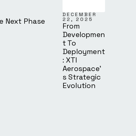
DECEMBER
22, 2025
he Next Phase
From
Developmen
T To
Deployment
: XTI
Aerospace’
S Strategic
Evolution