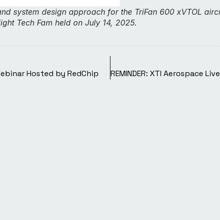
and system design approach for the TriFan 600 xVTOL aircr
light Tech Fam held on July 14, 2025.
Webinar Hosted by RedChip