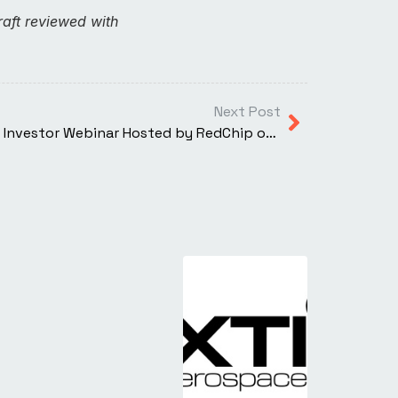
aft reviewed with
Next Post
REMINDER: XTI Aerospace Live Investor Webinar Hosted by RedChip on July 31st at 4:15 p.m. EST