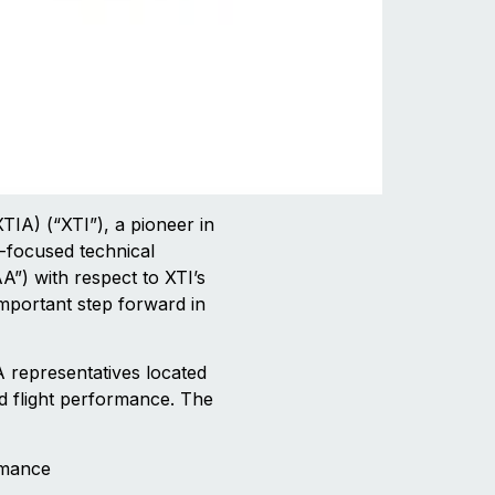
A) (“XTI”), a pioneer in
t-focused technical
A”) with respect to XTI’s
mportant step forward in
A representatives located
d flight performance. The
rmance