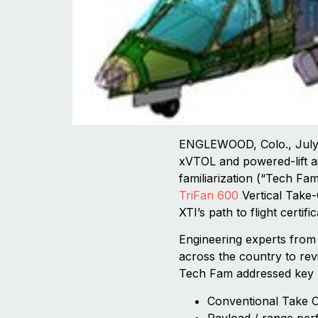
ENGLEWOOD, Colo., July 3
xVTOL and powered-lift ai
familiarization (“Tech Fam
TriFan 600
Vertical Take-
XTI’s path to flight certif
Engineering experts from 
across the country to re
Tech Fam addressed key F
Conventional Take 
Payload / range pe