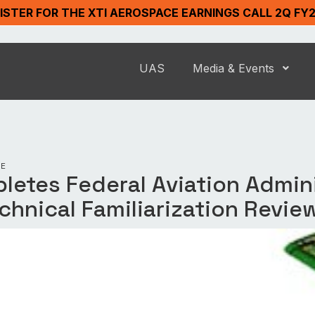
ISTER FOR THE XTI AEROSPACE EARNINGS CALL 2Q FY
UAS
Media & Events
SE
letes Federal Aviation Admin
echnical Familiarization Revie