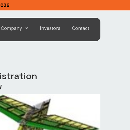
2026
Company
Investors
Contact
istration
w