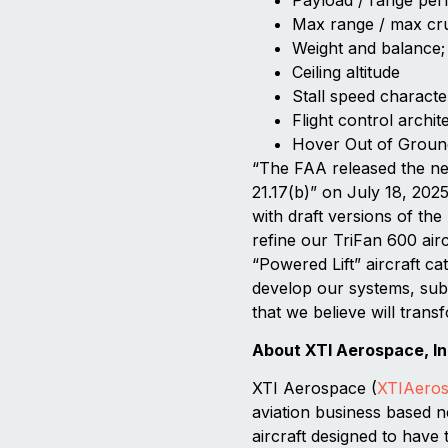
Max range / max cr
Weight and balance;
Ceiling altitude
Stall speed character
Flight control archit
Hover Out of Groun
“The FAA released the ne
21.17(b)” on July 18, 2025
with draft versions of the
refine our TriFan 600 air
“Powered Lift” aircraft c
develop our systems, subs
that we believe will transf
About XTI Aerospace, In
XTI Aerospace (
XTIAero
aviation business based n
aircraft designed to have 