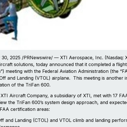
0, 2025 /PRNewswire/ — XTI Aerospace, Inc. (Nasdaq: XTI
rcraft solutions, today announced that it completed a fligh
”) meeting with the Federal Aviation Administration (the “FA
Off and Landing (VTOL) airplane. This meeting is another i
ication of the TriFan 600.
XTI Aircraft Company, a subsidiary of XTI, met with 17 FA
view the TriFan 600’s system design approach, and expecte
AA certification areas:
Off and Landing (CTOL) and VTOL climb and landing perfo
rformance