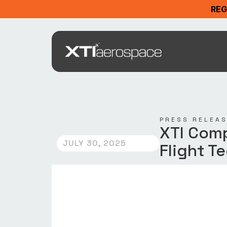
REG
PRESS RELEA
XTI Comp
JULY 30, 2025
Flight T