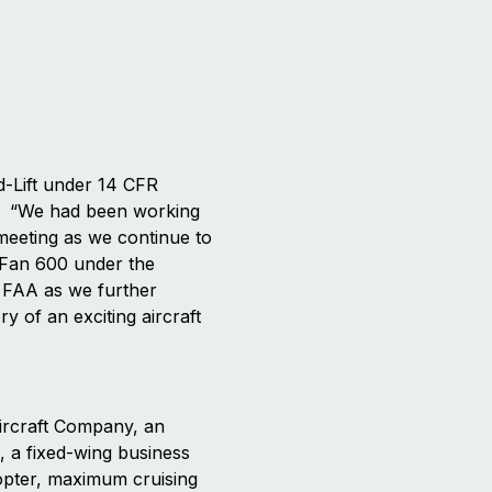
d-Lift under 14 CFR
g. “We had been working
 meeting as we continue to
riFan 600 under the
e FAA as we further
 of an exciting aircraft
ircraft Company, an
, a fixed-wing business
icopter, maximum cruising