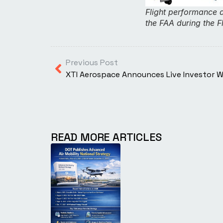
Flight performance 
the FAA during the F
Previous Post
XTI Aerospace Announces Live Investor 
READ MORE ARTICLES