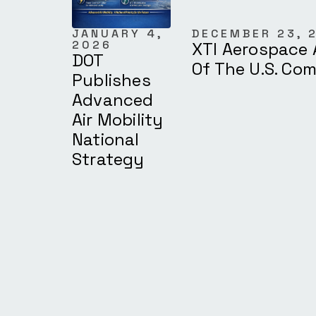
JANUARY 4,
DECEMBER 23, 
2026
XTI Aerospace 
DOT
Of The U.S. Co
Publishes
Advanced
Air Mobility
National
Strategy