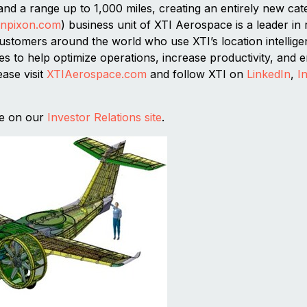
nd a range up to 1,000 miles, creating an entirely new ca
inpixon.com
) business unit of XTI Aerospace is a leader in 
stomers around the world who use XTI’s location intelligen
ities to help optimize operations, increase productivity, and
ease visit
XTIAerospace.com
and follow XTI on
LinkedIn
,
I
se on our
Investor Relations site
.