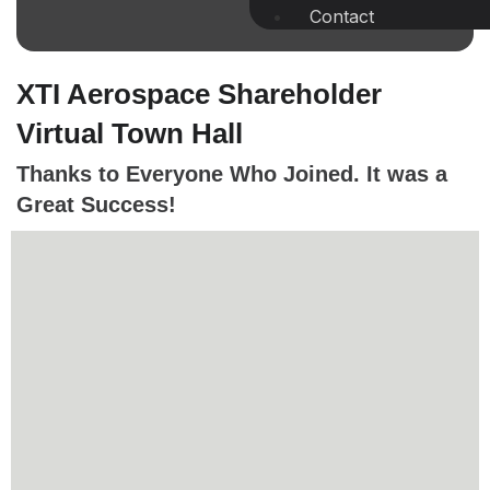
Contact
XTI Aerospace Shareholder
Virtual Town Hall
Thanks to Everyone Who Joined. It was a
Great Success!