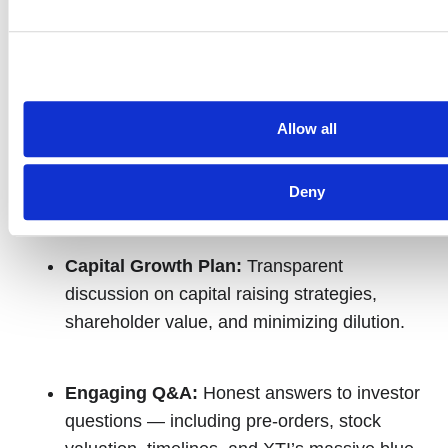
prototype testing.
Market Strategy & Military Potential:
Learn about XTI’s positioning for both
Allow all
commercial and defense markets, and how
FAA, tech, and military tailwinds are
Deny
accelerating progress.
Capital Growth Plan:
Transparent
discussion on capital raising strategies,
shareholder value, and minimizing dilution.
Engaging Q&A:
Honest answers to investor
questions — including pre-orders, stock