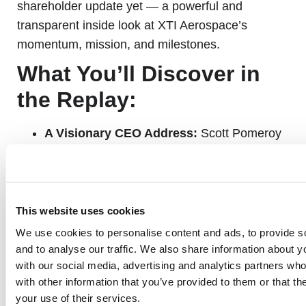
shareholder update yet — a powerful and
transparent inside look at XTI Aerospace’s
momentum, mission, and milestones.
What You’ll Discover in
the Replay:
A Visionary CEO Address:
Scott Pomeroy
shares how XTI Aerospace is emerging as a
dominant player in the
vertical economy
—
and why
this is the biggest aerospace shift in
80 years.
This website uses cookies
We use cookies to personalise content and ads, to provide s
and to analyse our traffic. We also share information about yo
Game-Changing Aircraft Updates:
See
with our social media, advertising and analytics partners wh
how the TriFan 600 VLCA is evolving, from
with other information that you’ve provided to them or that th
advanced digital twin modeling to real-world
your use of their services.