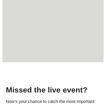
Missed the live event?
Now’s your chance to catch the most important