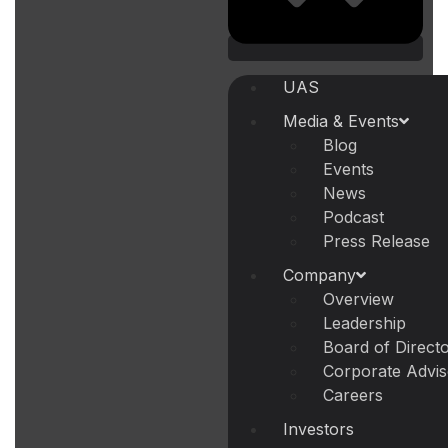
UAS
Media & Events
Blog
Events
News
Podcast
Press Release
Company
Overview
Leadership
Board of Direct
Corporate Advi
Careers
Investors