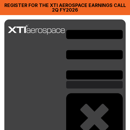
REGISTER FOR THE XTI AEROSPACE EARNINGS CALL
2Q FY2026