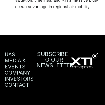
valuation, timelines, and XTI’s massive blue-
ocean advantage in regional air mobility.
SUBSCRIBE
UAS
TO OUR
MEDIA &
NEWSLETTER
EVENTS
COMPANY
INVESTORS
CONTACT