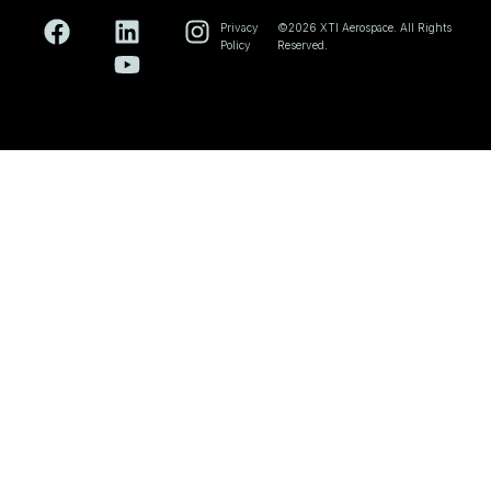
Privacy
©2026 XTI Aerospace. All Rights
Policy
Reserved.