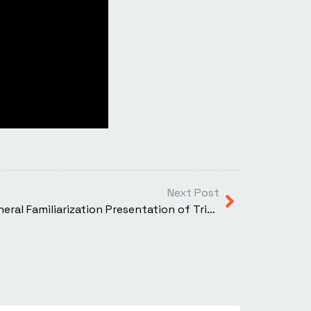
Next Post
XTI Aerospace Completes General Familiarization Presentation of TriFan 600 Vertical Lift Crossover Airplane (VLCA) to FAA