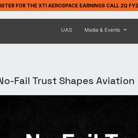
ISTER FOR THE XTI AEROSPACE EARNINGS CALL 2Q FY
UAS
Media & Events
No-Fail Trust Shapes Aviation