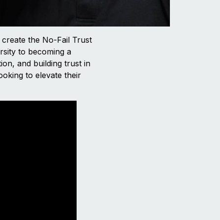
 create the No-Fail Trust
rsity to becoming a
ion, and building trust in
ooking to elevate their