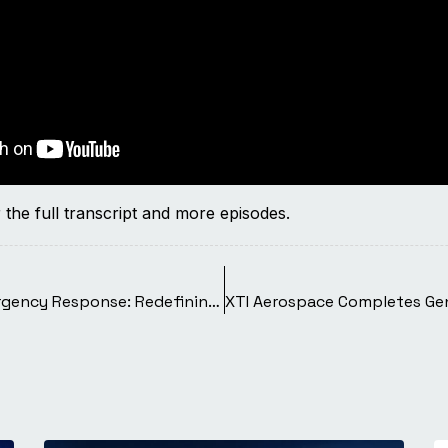
 the full transcript and more episodes.
The Long-Range VTOL Revolution in Emergency Response: Redefining Care Delivery Speed, Reach, and Precision