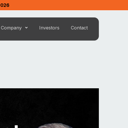
2026
Company
Investors
Contact