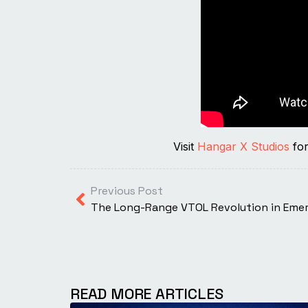
Visit
Hangar X Studios
for
Previous Post
READ MORE ARTICLES