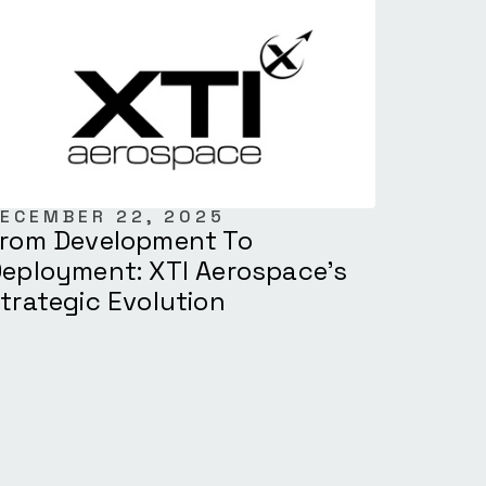
ECEMBER 22, 2025
rom Development To
eployment: XTI Aerospace’s
trategic Evolution