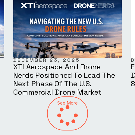
DECEMBER 23, 2025
D
XTI Aerospace And Drone
F
Nerds Positioned To Lead The
D
Next Phase Of The U.S.
S
Commercial Drone Market
See More