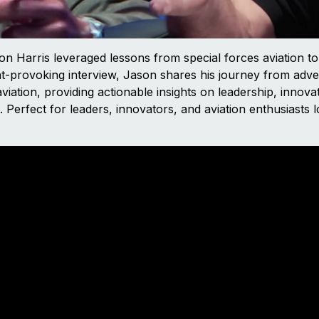
on Harris leveraged lessons from special forces aviation to
t-provoking interview, Jason shares his journey from adve
viation, providing actionable insights on leadership, innovat
Perfect for leaders, innovators, and aviation enthusiasts l