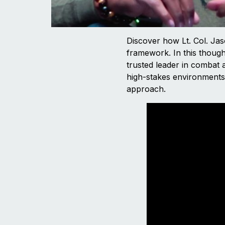
Discover how Lt. Col. Jas
framework. In this though
trusted leader in combat a
high-stakes environments. 
approach.