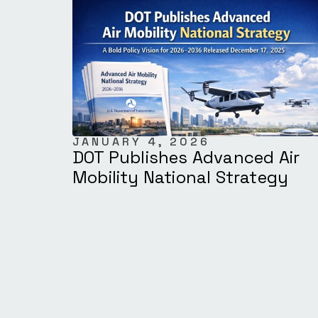
JANUARY 4, 2026
DOT Publishes Advanced Air
Mobility National Strategy