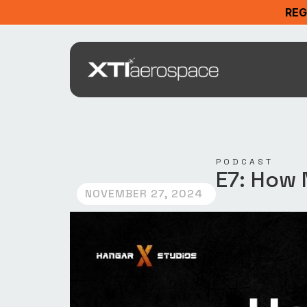
REG
PODCAST
E7: How 
NOVEMBER 27, 2024