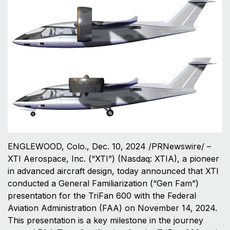
ENGLEWOOD, Colo., Dec. 10, 2024 /PRNewswire/ –
XTI Aerospace, Inc. (“XTI”) (Nasdaq: XTIA), a pioneer
in advanced aircraft design, today announced that XTI
conducted a General Familiarization (“Gen Fam”)
presentation for the TriFan 600 with the Federal
Aviation Administration (FAA) on November 14, 2024.
This presentation is a key milestone in the journey