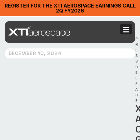
REGISTER FOR THE XTI AEROSPACE EARNINGS CALL
2Q FY2026
P
R
E
DECEMBER 10, 2024
S
S
R
E
L
E
A
S
E
X