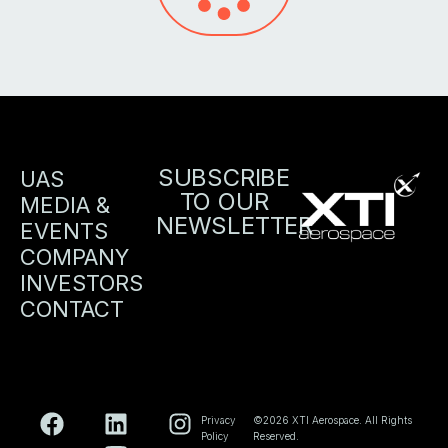
SUBSCRIBE
UAS
TO OUR
MEDIA &
NEWSLETTER
EVENTS
COMPANY
INVESTORS
CONTACT
Privacy
©2026 XTI Aerospace. All Rights
Policy
Reserved.