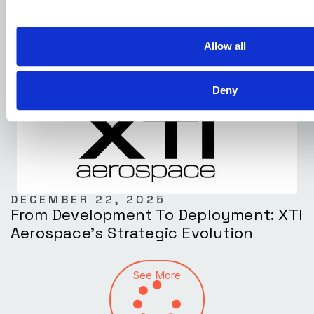
The U.S. Commercial Drone Market
Allow all
Deny
DECEMBER 22, 2025
From Development To Deployment: XTI
Aerospace’s Strategic Evolution
See More