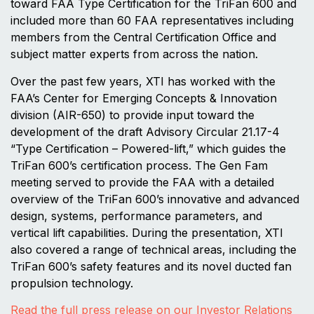
toward FAA Type Certification for the TriFan 600 and
included more than 60 FAA representatives including
members from the Central Certification Office and
subject matter experts from across the nation.
Over the past few years, XTI has worked with the
FAA’s Center for Emerging Concepts & Innovation
division (AIR-650) to provide input toward the
development of the draft Advisory Circular 21.17-4
“Type Certification – Powered-lift,” which guides the
TriFan 600’s certification process. The Gen Fam
meeting served to provide the FAA with a detailed
overview of the TriFan 600’s innovative and advanced
design, systems, performance parameters, and
vertical lift capabilities. During the presentation, XTI
also covered a range of technical areas, including the
TriFan 600’s safety features and its novel ducted fan
propulsion technology.
Read the full press release on our Investor Relations