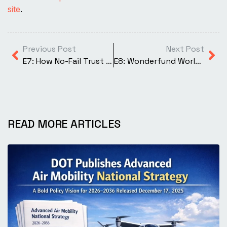
site
.
Previous Post
Next Post
E7: How No-Fail Trust Shapes Aviation
E8: Wonderfund World of Drones
READ MORE ARTICLES