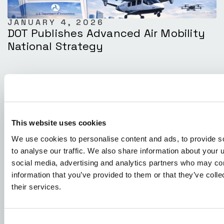
JANUARY 4, 2026
DOT Publishes Advanced Air Mobility
National Strategy
This website uses cookies
We use cookies to personalise content and ads, to provide s
to analyse our traffic. We also share information about your u
social media, advertising and analytics partners who may com
information that you’ve provided to them or that they’ve coll
their services.
DECEMBER 23, 2025
XTI Aerospace And Drone Nerds
Positioned To Lead The Next Phase Of