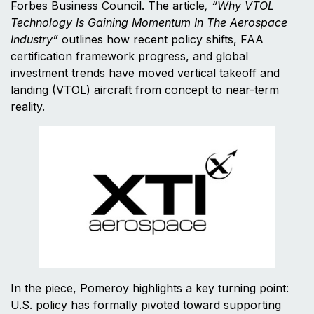
Forbes Business Council. The article
, “Why VTOL
Technology Is Gaining Momentum In The Aerospace
Industry”
outlines how recent policy shifts, FAA
certification framework progress, and global
investment trends have moved vertical takeoff and
landing (VTOL) aircraft from concept to near-term
reality.
In the piece, Pomeroy highlights a key turning point:
U.S. policy has formally pivoted toward supporting