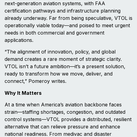
next-generation aviation systems, with FAA
certification pathways and infrastructure planning
already underway. Far from being speculative, VTOL is
operationally viable today—and poised to meet urgent
needs in both commercial and government
applications.
“The alignment of innovation, policy, and global
demand creates a rare moment of strategic clarity.
VTOL isn’t a future ambition—it’s a present solution,
ready to transform how we move, deliver, and
connect,” Pomeroy writes.
Why It Matters
At a time when America’s aviation backbone faces
strain—staffing shortages, congestion, and outdated
control systems—VTOL provides a distributed, resilient
alternative that can relieve pressure and enhance
national readiness. From medivac and disaster