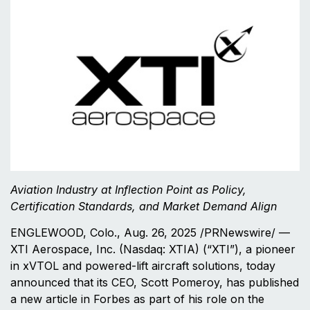
Aviation Industry at Inflection Point as Policy,
Certification Standards, and Market Demand Align
ENGLEWOOD, Colo., Aug. 26, 2025 /PRNewswire/ —
XTI Aerospace, Inc. (Nasdaq: XTIA) (“XTI”), a pioneer
in xVTOL and powered-lift aircraft solutions, today
announced that its CEO, Scott Pomeroy, has published
a new article in Forbes as part of his role on the