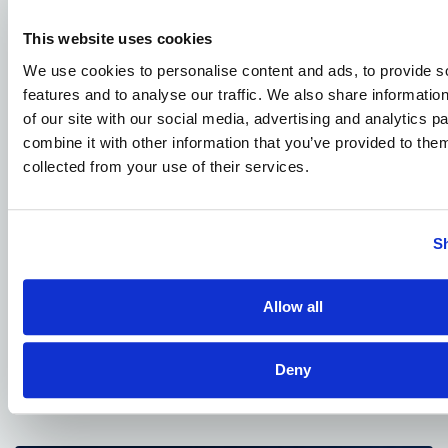
This website uses cookies
READ MORE ARTICLES
We use cookies to personalise content and ads, to provide s
features and to analyse our traffic. We also share informatio
of our site with our social media, advertising and analytics 
combine it with other information that you’ve provided to them
collected from your use of their services.
S
Allow all
JANUARY 4, 2026
DOT Publishes Advanced Air Mobility
National Strategy
Deny