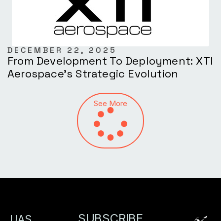
DECEMBER 22, 2025
From Development To Deployment: XTI
Aerospace’s Strategic Evolution
See More
SUBSCRIBE
UAS