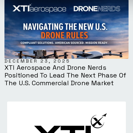
DECEMBER 23, 2025
XTI Aerospace And Drone Nerds
Positioned To Lead The Next Phase Of
The U.S. Commercial Drone Market