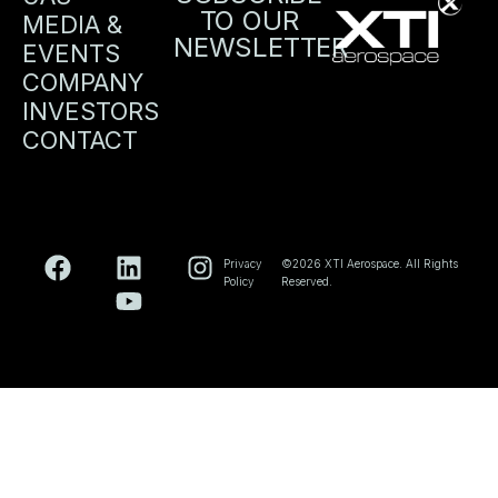
TO OUR
MEDIA &
NEWSLETTER
EVENTS
COMPANY
INVESTORS
CONTACT
Privacy
©2026 XTI Aerospace. All Rights
Policy
Reserved.