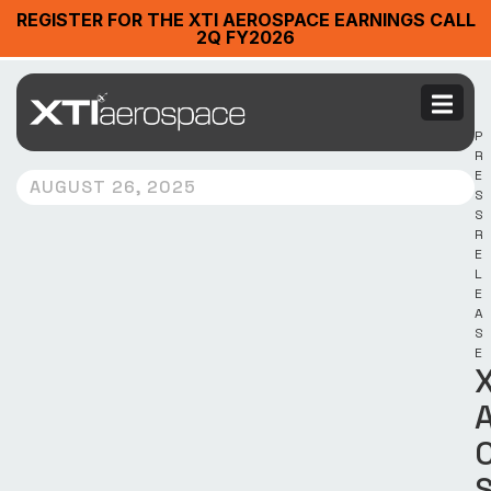
REGISTER FOR THE XTI AEROSPACE EARNINGS CALL
2Q FY2026
P
R
E
AUGUST 26, 2025
S
S
R
E
L
E
A
S
E
X