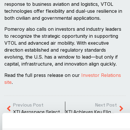
response to business aviation and logistics, VTOL
technologies offer flexibility and dual-use resilience in
both civilian and governmental applications.
Pomeroy also calls on investors and industry leaders
to recognize the strategic opportunity in supporting
VTOL and advanced air mobility. With executive
direction established and regulatory standards
evolving, the U.S. has a window to lead—but only if
capital, infrastructure, and innovation align quickly.
Read the full press release on our
Investor Relations
site
.
Previous Post
Next Post
XTI Aerospace Selects Garmin G700 TXi Avionics System for Revolutionary TriFan 600 Aircraft
XTI Achieves Key Flight Milestones