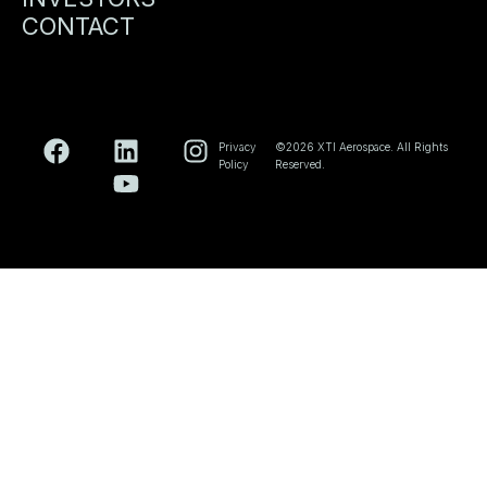
CONTACT
Privacy
©2026 XTI Aerospace. All Rights
Policy
Reserved.