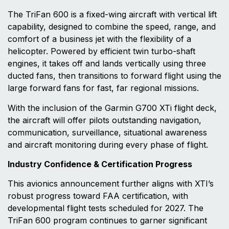
The TriFan 600 is a fixed-wing aircraft with vertical lift
capability, designed to combine the speed, range, and
comfort of a business jet with the flexibility of a
helicopter. Powered by efficient twin turbo-shaft
engines, it takes off and lands vertically using three
ducted fans, then transitions to forward flight using the
large forward fans for fast, far regional missions.
With the inclusion of the Garmin G700 XTi flight deck,
the aircraft will offer pilots outstanding navigation,
communication, surveillance, situational awareness
and aircraft monitoring during every phase of flight.
Industry Confidence & Certification Progress
This avionics announcement further aligns with XTI’s
robust progress toward FAA certification, with
developmental flight tests scheduled for 2027. The
TriFan 600 program continues to garner significant