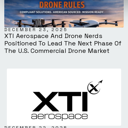
DECEMBER 23, 2025
XTI Aerospace And Drone Nerds
Positioned To Lead The Next Phase Of
The U.S. Commercial Drone Market
DECEMBER 22, 2025