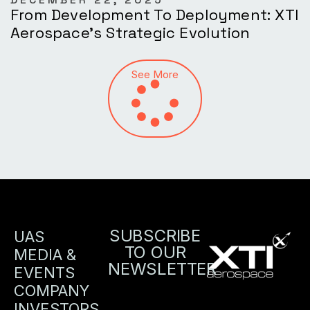
From Development To Deployment: XTI
Aerospace’s Strategic Evolution
See More
SUBSCRIBE
UAS
TO OUR
MEDIA &
NEWSLETTER
EVENTS
COMPANY
INVESTORS