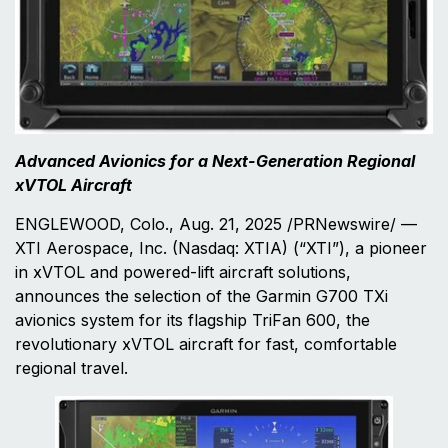
Advanced Avionics for a Next-Generation Regional
xVTOL Aircraft
ENGLEWOOD, Colo., Aug. 21, 2025 /PRNewswire/ —
XTI Aerospace, Inc. (Nasdaq: XTIA) (“XTI”), a pioneer
in xVTOL and powered-lift aircraft solutions,
announces the selection of the Garmin G700 TXi
avionics system for its flagship TriFan 600, the
revolutionary xVTOL aircraft for fast, comfortable
regional travel.