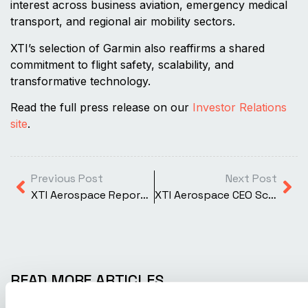
interest across business aviation, emergency medical
transport, and regional air mobility sectors.
XTI’s selection of Garmin also reaffirms a shared
commitment to flight safety, scalability, and
transformative technology.
Read the full press release on our
Investor Relations
site
.
Previous Post
Next Post
XTI Aerospace Reports Second Quarter 2025 Results and Provides Business Update
XTI Aerospace CEO Scott Pomeroy Publishes Forbes Article on the Future of VTOL and Advanced Air Mobility
READ MORE ARTICLES