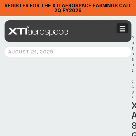
REGISTER FOR THE XTI AEROSPACE EARNINGS CALL
2Q FY2026
P
R
E
AUGUST 21, 2025
S
S
R
E
L
E
A
S
E
X