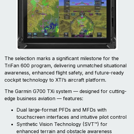
The selection marks a significant milestone for the
TriFan 600 program, delivering unmatched situational
awareness, enhanced flight safety, and future-ready
cockpit technology to XTI’s aircraft platform.
The Garmin G700 TXi system — designed for cutting-
edge business aviation — features:
Dual large-format PFDs and MFDs with
touchscreen interfaces and intuitive pilot control
Synthetic Vision Technology (SVT™) for
enhanced terrain and obstacle awareness