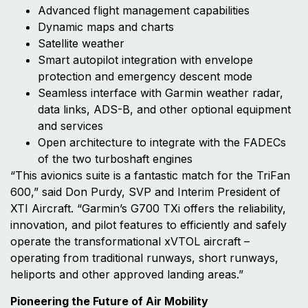
Advanced flight management capabilities
Dynamic maps and charts
Satellite weather
Smart autopilot integration with envelope
protection and emergency descent mode
Seamless interface with Garmin weather radar,
data links, ADS-B, and other optional equipment
and services
Open architecture to integrate with the FADECs
of the two turboshaft engines
“This avionics suite is a fantastic match for the TriFan
600,” said Don Purdy, SVP and Interim President of
XTI Aircraft. “Garmin’s G700 TXi offers the reliability,
innovation, and pilot features to efficiently and safely
operate the transformational xVTOL aircraft –
operating from traditional runways, short runways,
heliports and other approved landing areas.”
Pioneering the Future of Air Mobility