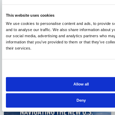
This website uses cookies
We use cookies to personalise content and ads, to provide s
and to analyse our traffic. We also share information about yo
our social media, advertising and analytics partners who may
information that you’ve provided to them or that they’ve coll
their services.
JANUARY 4, 2026
DOT Publishes Advanced Air Mobility
National Strategy
Allow all
Deny